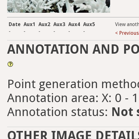
Date
Aux1
Aux2
Aux3
Aux4
Aux5
View anot
-
-
-
-
-
-
< Previous
ANNOTATION AND PO
Point generation metho
Annotation area: X: 0 - 
Annotation status:
Not 
OTHER IMAGE DETAIL