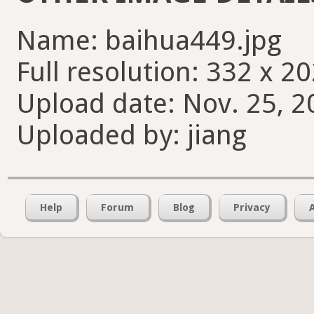
Name: baihua449.jpg
Full resolution: 332 x 20
Upload date: Nov. 25, 2
Uploaded by: jiang
Help
Forum
Blog
Privacy