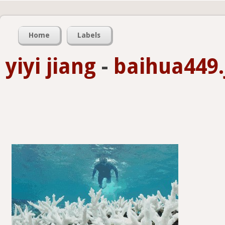
Home
Labels
yiyi jiang
-
baihua449.