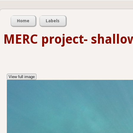
Home
Labels
MERC project- shall
View full image