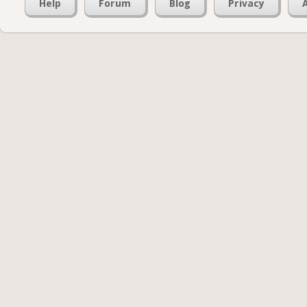
Help
Forum
Blog
Privacy