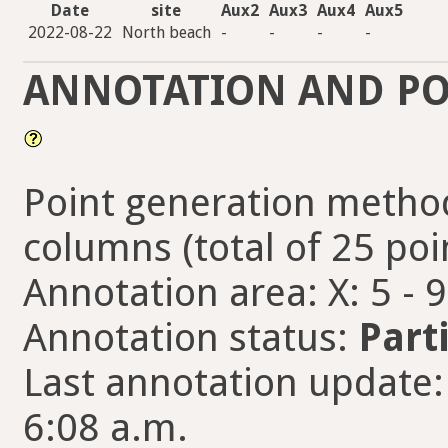
Date
site
Aux2
Aux3
Aux4
Aux5
2022-08-22
North beach
-
-
-
-
ANNOTATION AND PO
Point generation method
columns (total of 25 poi
Annotation area: X: 5 - 
Annotation status:
Part
Last annotation update
6:08 a.m.