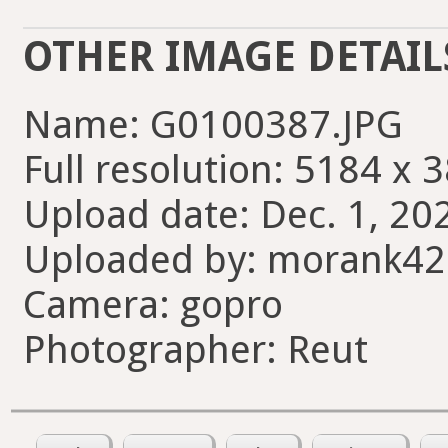
OTHER IMAGE DETAIL
Name: G0100387.JPG
Full resolution: 5184 x 
Upload date: Dec. 1, 202
Uploaded by: morank4
Camera: gopro
Photographer: Reut