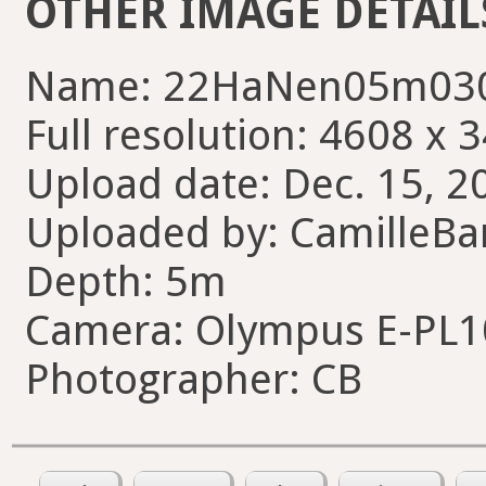
OTHER IMAGE DETAIL
Name: 22HaNen05m030
Full resolution: 4608 x 
Upload date: Dec. 15, 2
Uploaded by: CamilleBa
Depth: 5m
Camera: Olympus E-PL1
Photographer: CB