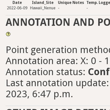
Date
Island_Site
Unique Notes
Temp. Logge
2022-06-09
Hawaii_Nenue
-
-
ANNOTATION AND PO
Point generation metho
Annotation area: X: 0 - 
Annotation status:
Conf
Last annotation update: 
2023, 6:47 p.m.