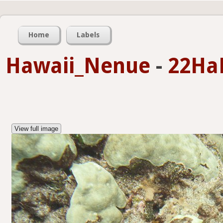
Home
Labels
Hawaii_Nenue
-
22Ha
View full image