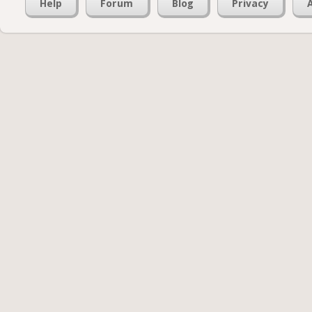
Help
Forum
Blog
Privacy