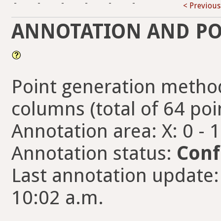
-
-
-
-
-
-
< Previous
ANNOTATION AND PO
Point generation method
columns (total of 64 poi
Annotation area: X: 0 - 
Annotation status:
Conf
Last annotation update:
10:02 a.m.