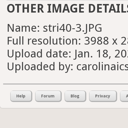
OTHER IMAGE DETAIL
Name: stri40-3.JPG
Full resolution: 3988 x 
Upload date: Jan. 18, 20
Uploaded by: carolinaic
Help
Forum
Blog
Privacy