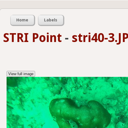
Home
Labels
STRI Point
-
stri40-3.J
View full image