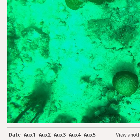
Date
Aux1
Aux2
Aux3
Aux4
Aux5
View anot