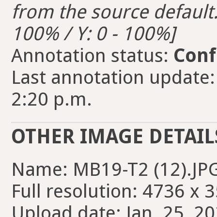
from the source default. 
100% / Y: 0 - 100%]
Annotation status:
Conf
Last annotation update:
2:20 p.m.
OTHER IMAGE DETAIL
Name: MB19-T2 (12).JP
Full resolution: 4736 x 
Upload date: Jan. 25, 20