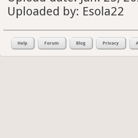
Uploaded by: Esola22
Help
Forum
Blog
Privacy