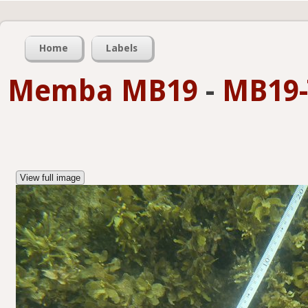
Home
Labels
Memba MB19
-
MB19-
View full image