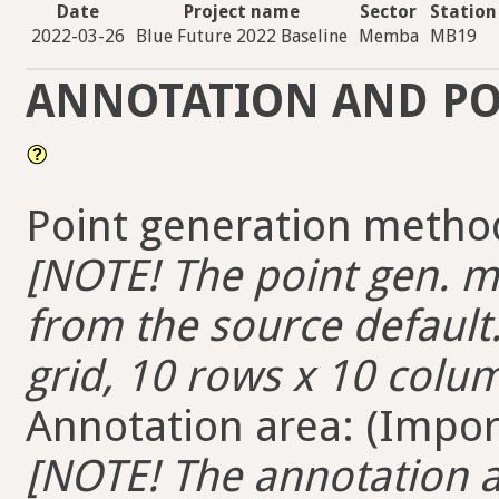
Date
Project name
Sector
Station
2022-03-26
Blue Future 2022 Baseline
Memba
MB19
ANNOTATION AND PO
Point generation method
[NOTE! The point gen. me
from the source default.
grid, 10 rows x 10 colum
Annotation area: (Import
[NOTE! The annotation ar