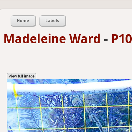
Home
Labels
Madeleine Ward
-
P10
View full image