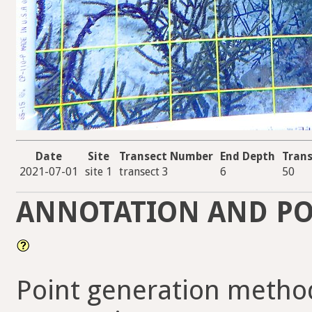
Date
Site
Transect Number
End Depth
Trans
2021-07-01
site 1
transect 3
6
50
ANNOTATION AND PO
Point generation metho