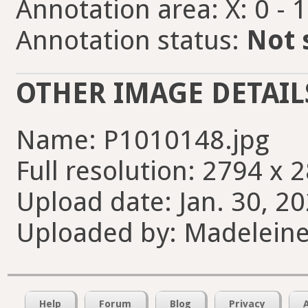
Annotation area: X: 0 - 
Annotation status:
Not 
OTHER IMAGE DETAIL
Name: P1010148.jpg
Full resolution: 2794 x 
Upload date: Jan. 30, 20
Uploaded by: Madelein
Help
Forum
Blog
Privacy