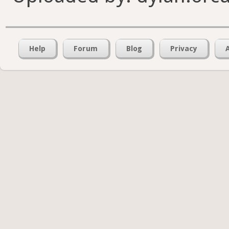
Help
Forum
Blog
Privacy