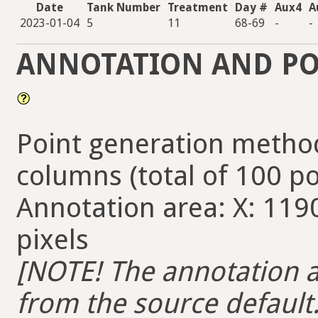
Date
Tank Number
Treatment
Day #
Aux4
A
2023-01-04
5
11
68-69
-
-
ANNOTATION AND PO
Point generation method
columns (total of 100 po
Annotation area: X: 1190
pixels
[NOTE! The annotation ar
from the source default. 