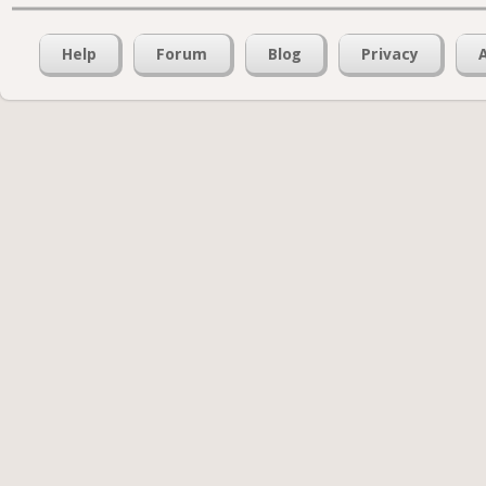
Help
Forum
Blog
Privacy