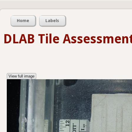
Home
Labels
DLAB Tile Assessmen
View full image