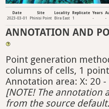
Date
Site
Locality
Replicate
Years
A
2023-03-01
Phinisi Point
Bira East
1
-
-
ANNOTATION AND PO
Point generation method
columns of cells, 1 point
Annotation area: X: 20 -
[NOTE! The annotation ar
from the source default. 