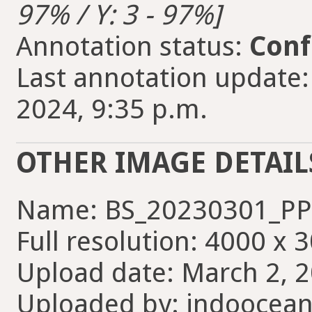
97% / Y: 3 - 97%]
Annotation status:
Conf
Last annotation update:
2024, 9:35 p.m.
OTHER IMAGE DETAIL
Name: BS_20230301_PP_
Full resolution: 4000 x 
Upload date: March 2, 2
Uploaded by: indoocean