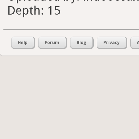
Depth: 15
Help
Forum
Blog
Privacy