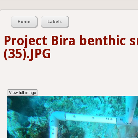
Home
Labels
Project Bira benthic 
(35).JPG
View full image