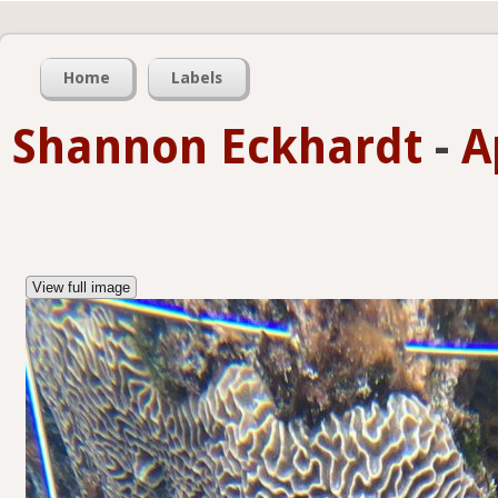
Home
Labels
Shannon Eckhardt
-
A
View full image