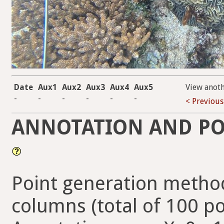
Date
Aux1
Aux2
Aux3
Aux4
Aux5
View anot
-
-
-
-
-
-
< Previous
ANNOTATION AND PO
Point generation method
columns (total of 100 po