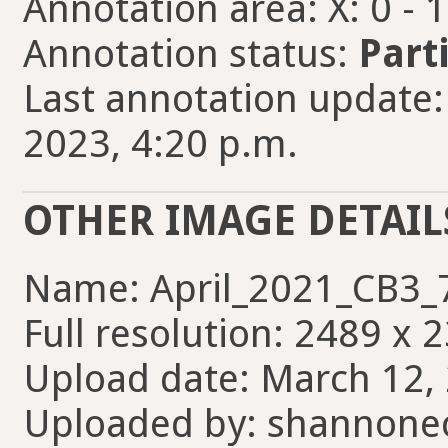
Annotation area: X: 0 - 
Annotation status:
Part
Last annotation update:
2023, 4:20 p.m.
OTHER IMAGE DETAIL
Name: April_2021_CB3_7
Full resolution: 2489 x 
Upload date: March 12, 
Uploaded by: shannone