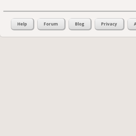
Help
Forum
Blog
Privacy