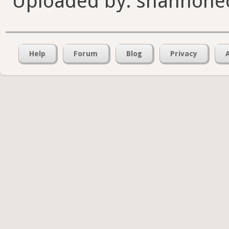
Uploaded by: shannone
Help
Forum
Blog
Privacy