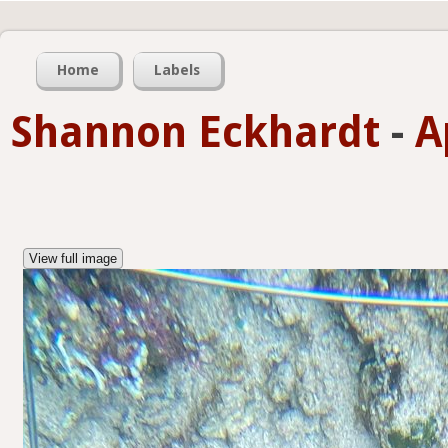
Home
Labels
Shannon Eckhardt
-
A
View full image