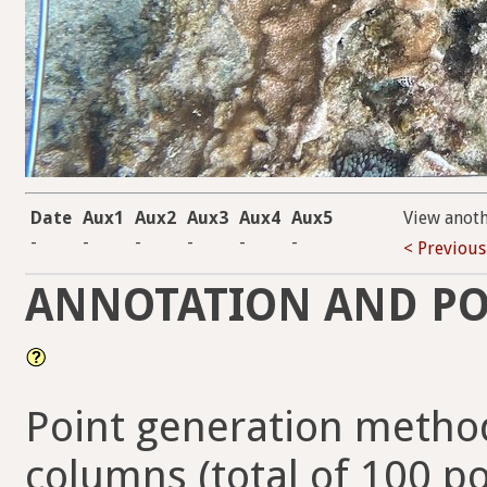
Date
Aux1
Aux2
Aux3
Aux4
Aux5
View anot
-
-
-
-
-
-
< Previous
ANNOTATION AND PO
Point generation method
columns (total of 100 po