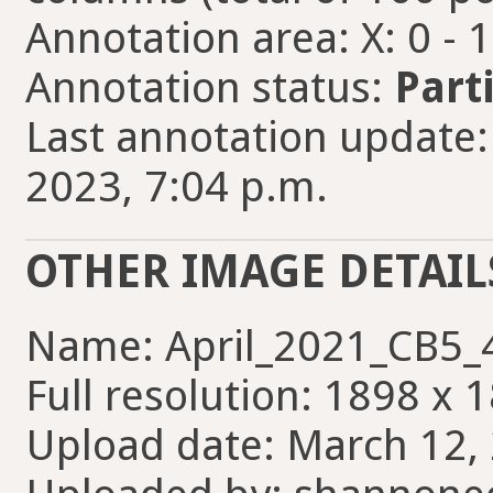
Annotation area: X: 0 - 
Annotation status:
Part
Last annotation update:
2023, 7:04 p.m.
OTHER IMAGE DETAIL
Name: April_2021_CB5_4
Full resolution: 1898 x 
Upload date: March 12, 