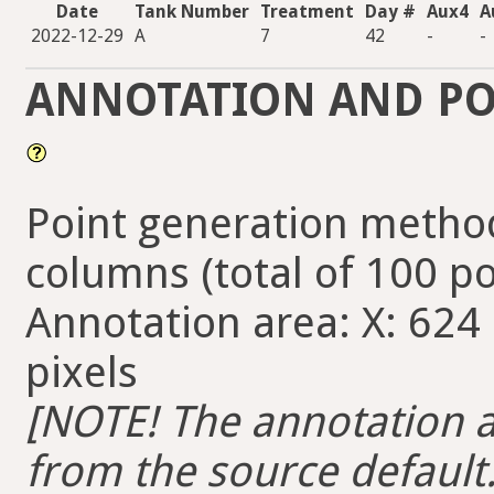
Date
Tank Number
Treatment
Day #
Aux4
A
2022-12-29
A
7
42
-
-
ANNOTATION AND PO
Point generation method
columns (total of 100 po
Annotation area: X: 624 
pixels
[NOTE! The annotation ar
from the source default. 