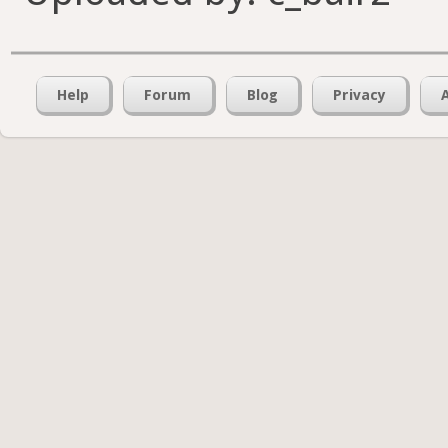
Help
Forum
Blog
Privacy