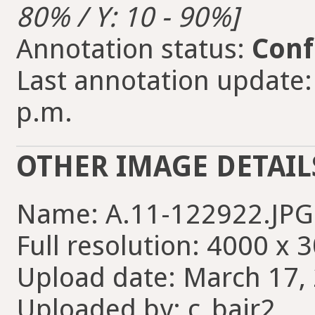
80% / Y: 10 - 90%]
Annotation status:
Conf
Last annotation update:
p.m.
OTHER IMAGE DETAIL
Name: A.11-122922.JPG
Full resolution: 4000 x 
Upload date: March 17, 
Uploaded by: c_bair2