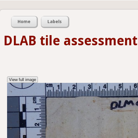
Home
Labels
DLAB tile assessment
View full image