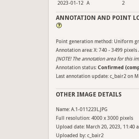
2023-01-12
A
2
ANNOTATION AND POINT L
Point generation method: Uniform gri
Annotation area: X: 740 - 3499 pixels 
[NOTE! The annotation area for this ima
Annotation status:
Confirmed (comp
Last annotation update: c_bair2 on M
OTHER IMAGE DETAILS
Name: A.1-011223L.JPG
Full resolution: 4000 x 3000 pixels
Upload date: March 20, 2023, 11:40 a
Uploaded by: c_bair2