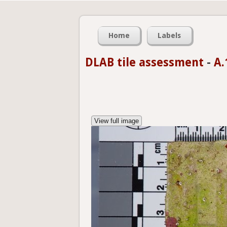
Home
Labels
DLAB tile assessment
-
A.
View full image