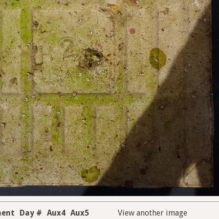
ment
Day #
Aux4
Aux5
View another image