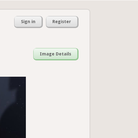
Sign in
Register
Image Details