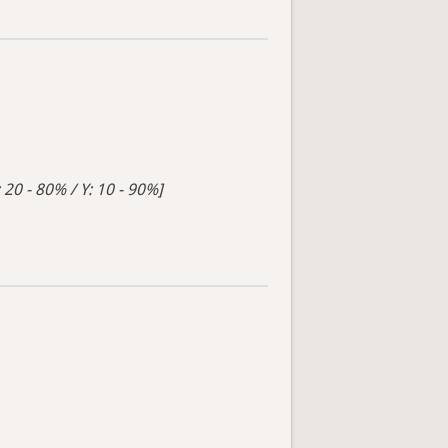
 20 - 80% / Y: 10 - 90%]