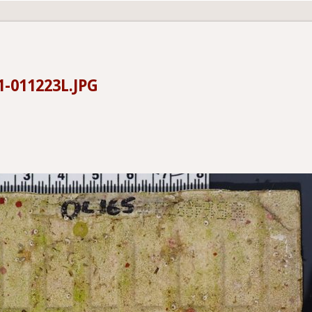
1-011223L.JPG