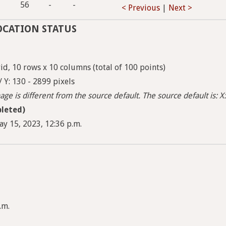
56
-
-
< Previous
|
Next >
OCATION STATUS
d, 10 rows x 10 columns (total of 100 points)
/ Y: 130 - 2899 pixels
ge is different from the source default. The source default is: X:
leted)
ay 15, 2023, 12:36 p.m.
.m.