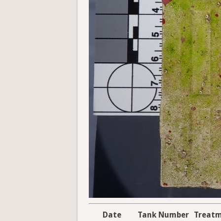
Date
Tank Number
Treat