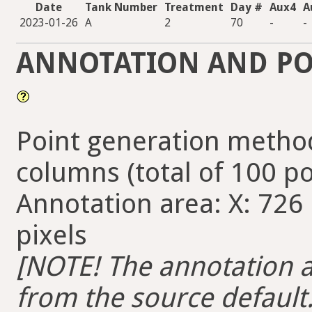
Date
Tank Number
Treatment
Day #
Aux4
A
2023-01-26
A
2
70
-
-
ANNOTATION AND PO
Point generation method
columns (total of 100 po
Annotation area: X: 726 
pixels
[NOTE! The annotation ar
from the source default. 