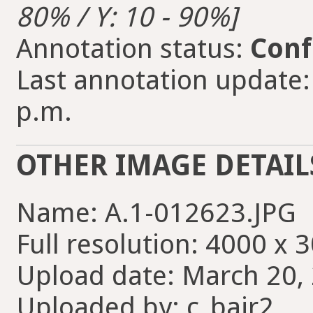
80% / Y: 10 - 90%]
Annotation status:
Conf
Last annotation update:
p.m.
OTHER IMAGE DETAIL
Name: A.1-012623.JPG
Full resolution: 4000 x 
Upload date: March 20, 
Uploaded by: c_bair2