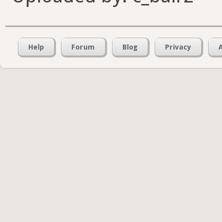
Help
Forum
Blog
Privacy