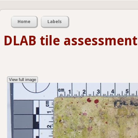
Home
Labels
DLAB tile assessment
View full image