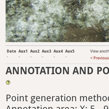
Date
Aux1
Aux2
Aux3
Aux4
Aux5
View anot
-
-
-
-
-
-
< Previous
ANNOTATION AND PO
Point generation metho
Annotation area: X: 5 - 