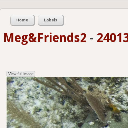
Home
Labels
Meg&Friends2
-
24013
View full image