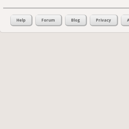
Help
Forum
Blog
Privacy