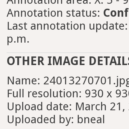
Annotation status:
Conf
Last annotation update:
p.m.
OTHER IMAGE DETAIL
Name: 24013270701.jp
Full resolution: 930 x 93
Upload date: March 21, 
Uploaded by: bneal