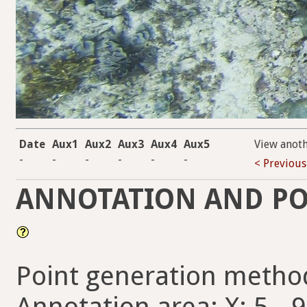
Date
Aux1
Aux2
Aux3
Aux4
Aux5
View anot
-
-
-
-
-
-
< Previous
ANNOTATION AND PO
Point generation metho
Annotation area: X: 5 - 