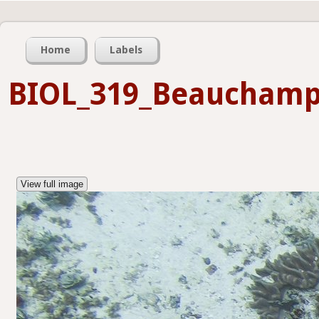
Home
Labels
BIOL_319_Beaucham
View full image