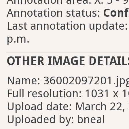
Annotation status:
Conf
Last annotation update:
p.m.
OTHER IMAGE DETAIL
Name: 36002097201.jp
Full resolution: 1031 x 
Upload date: March 22, 
Uploaded by: bneal