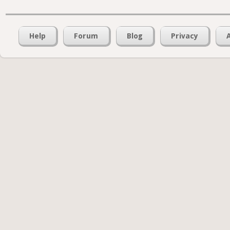
Help
Forum
Blog
Privacy