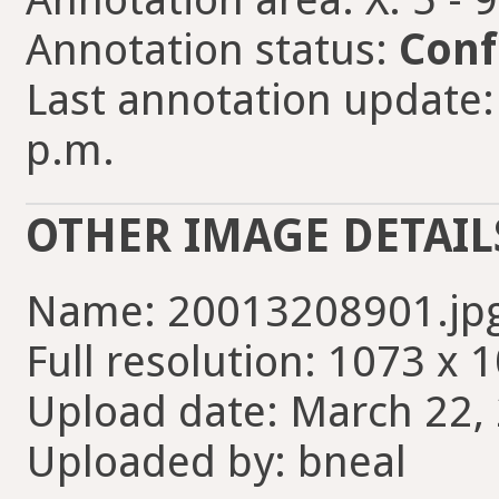
Annotation status:
Conf
Last annotation update:
p.m.
OTHER IMAGE DETAIL
Name: 20013208901.jp
Full resolution: 1073 x 
Upload date: March 22, 
Uploaded by: bneal