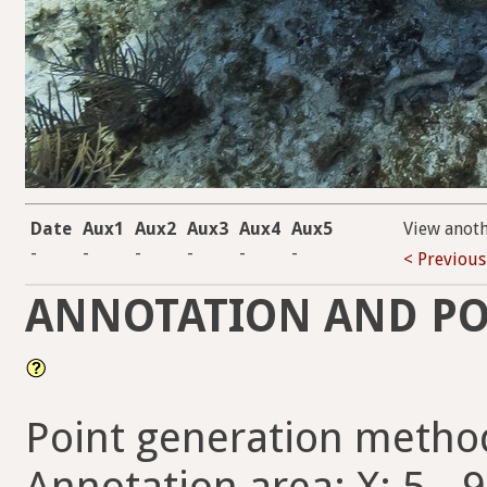
Date
Aux1
Aux2
Aux3
Aux4
Aux5
View anot
-
-
-
-
-
-
< Previous
ANNOTATION AND PO
Point generation metho
Annotation area: X: 5 - 