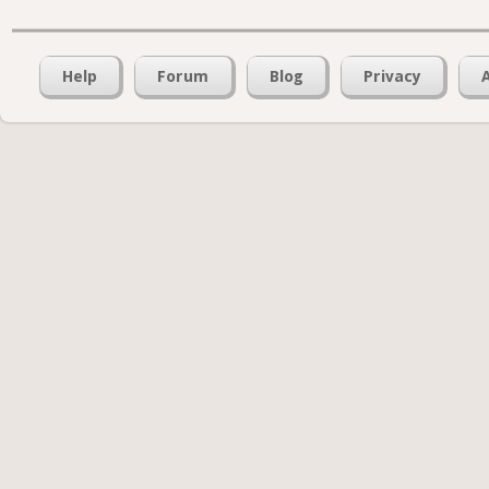
Help
Forum
Blog
Privacy