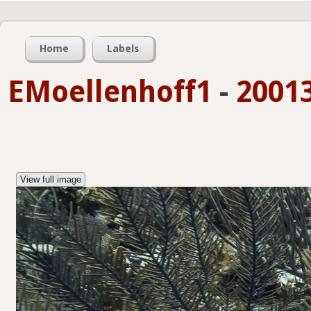
Home
Labels
EMoellenhoff1
-
2001
View full image