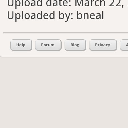
Upload date: March 22, 
Uploaded by: bneal
Help
Forum
Blog
Privacy