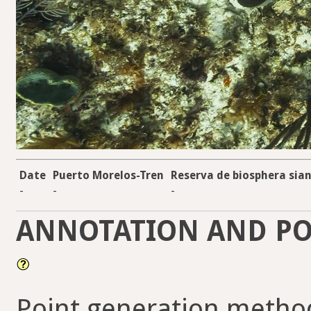
Date
Puerto Morelos-Tren
Reserva de biosphera sian
-
-
-
ANNOTATION AND PO
Point generation metho