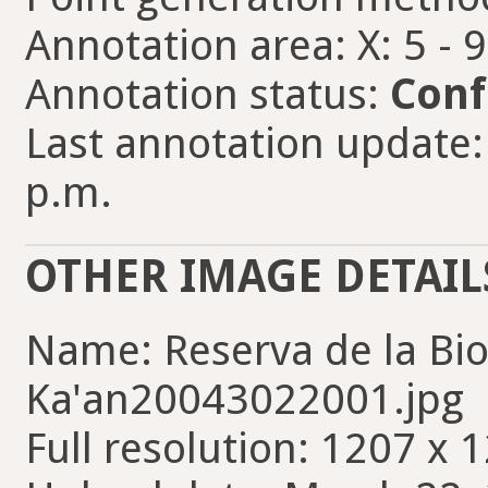
Annotation area: X: 5 - 
Annotation status:
Conf
Last annotation update:
p.m.
OTHER IMAGE DETAIL
Name: Reserva de la Bi
Ka'an20043022001.jpg
Full resolution: 1207 x 