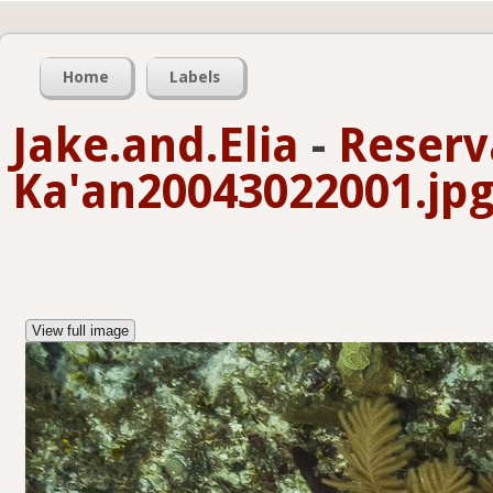
Home
Labels
Jake.and.Elia
-
Reserv
Ka'an20043022001.jp
View full image