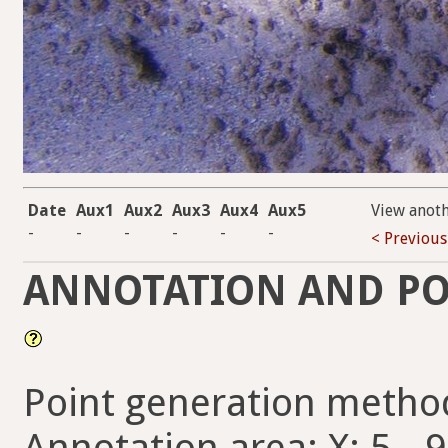
Date
Aux1
Aux2
Aux3
Aux4
Aux5
View anot
-
-
-
-
-
-
< Previous
ANNOTATION AND PO
Point generation metho
Annotation area: X: 5 - 