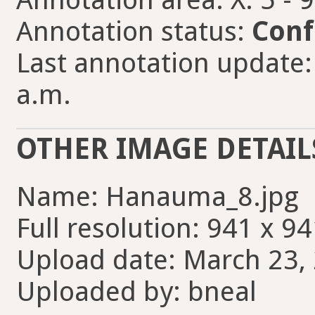
Annotation status:
Conf
Last annotation update:
a.m.
OTHER IMAGE DETAIL
Name: Hanauma_8.jpg
Full resolution: 941 x 94
Upload date: March 23, 
Uploaded by: bneal