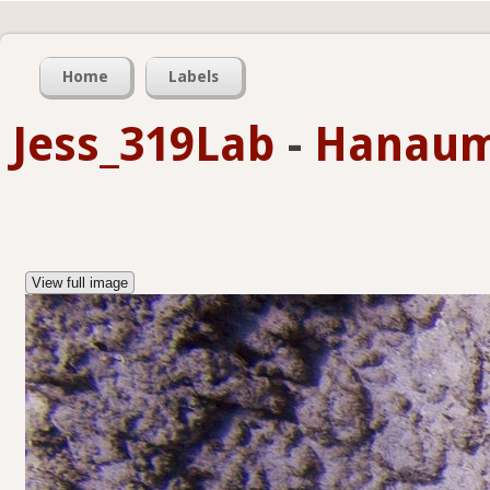
Home
Labels
Jess_319Lab
-
Hanaum
View full image