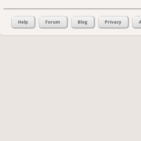
Help
Forum
Blog
Privacy