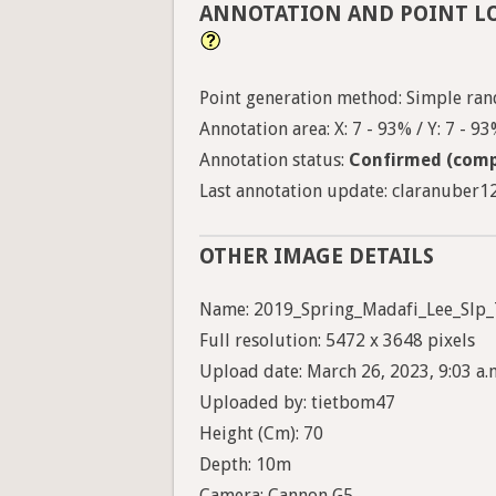
ANNOTATION AND POINT L
Point generation method: Simple ran
Annotation area: X: 7 - 93% / Y: 7 - 9
Annotation status:
Confirmed (comp
Last annotation update: claranuber12 
OTHER IMAGE DETAILS
Name: 2019_Spring_Madafi_Lee_Slp_
Full resolution: 5472 x 3648 pixels
Upload date: March 26, 2023, 9:03 a.
Uploaded by: tietbom47
Height (Cm): 70
Depth: 10m
Camera: Cannon G5