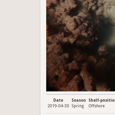
Date
Season
Shelf-positi
2019-04-30
Spring
Offshore