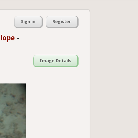
Sign in
Register
slope
-
Image Details