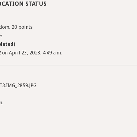
OCATION STATUS
dom, 20 points
3%
leted)
on April 23, 2023, 4:49 a.m.
T3.IMG_2859.JPG
m.