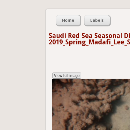
Home
Labels
Saudi Red Sea Seasonal D
2019_Spring_Madafi_Lee_S
View full image