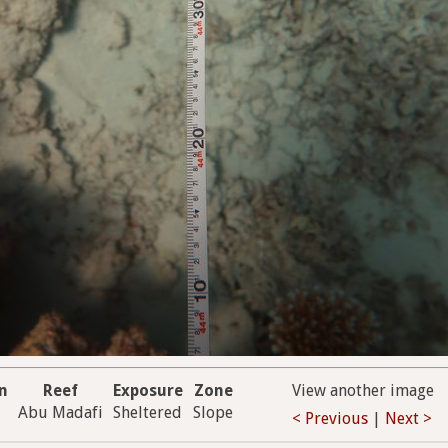
on
Reef
Exposure
Zone
View another image
Abu Madafi
Sheltered
Slope
< Previous
|
Next >