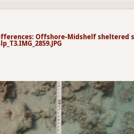
ifferences: Offshore-Midshelf sheltered 
lp_T3.IMG_2859.JPG