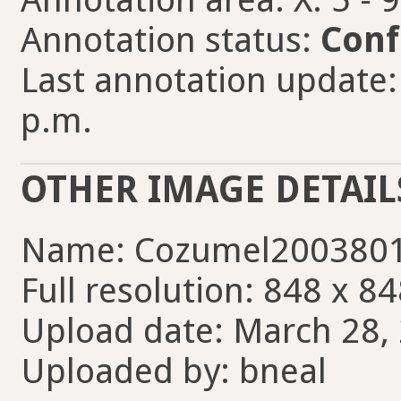
Annotation status:
Conf
Last annotation update:
p.m.
OTHER IMAGE DETAIL
Name: Cozumel2003801
Full resolution: 848 x 84
Upload date: March 28, 
Uploaded by: bneal