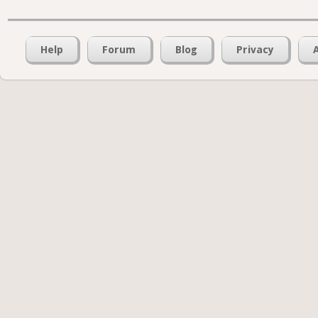
Help
Forum
Blog
Privacy