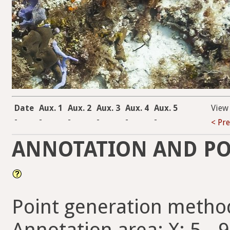
Date
Aux. 1
Aux. 2
Aux. 3
Aux. 4
Aux. 5
View
-
-
-
-
-
-
< Pr
ANNOTATION AND PO
Point generation metho
Annotation area: X: 5 - 