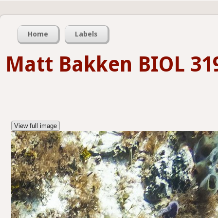
Home
Labels
Matt Bakken BIOL 31
View full image