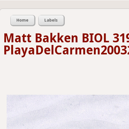
Home
Labels
Matt Bakken BIOL 31
PlayaDelCarmen20032