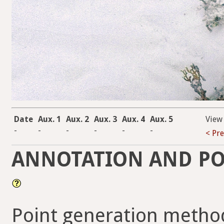
Date
Aux. 1
Aux. 2
Aux. 3
Aux. 4
Aux. 5
View
-
-
-
-
-
-
< Pr
ANNOTATION AND PO
Point generation metho