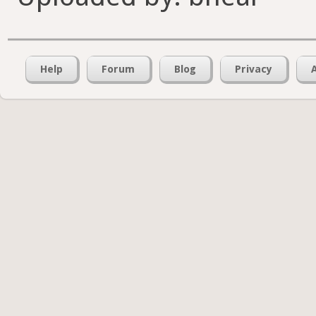
Help
Forum
Blog
Privacy