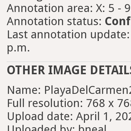
Annotation area: X: 5 - 
Annotation status:
Conf
Last annotation update: 
p.m.
OTHER IMAGE DETAIL
Name: PlayaDelCarmen
Full resolution: 768 x 76
Upload date: April 1, 20
Uploaded by: bneal