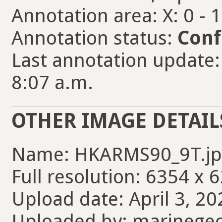
Annotation area: X: 0 - 
Annotation status:
Conf
Last annotation update:
8:07 a.m.
OTHER IMAGE DETAIL
Name: HKARMS90_9T.jp
Full resolution: 6354 x 
Upload date: April 3, 20
Uploaded by: marinege