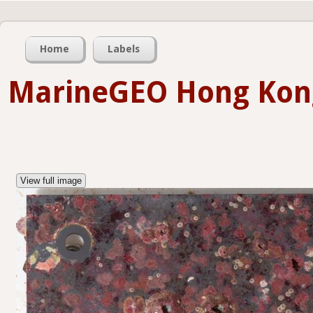
Home
Labels
MarineGEO Hong Kon
View full image