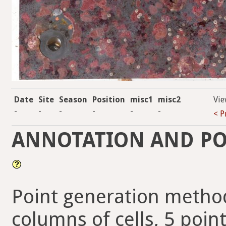
Date
Site
Season
Position
misc1
misc2
Vie
-
-
-
-
-
-
< P
ANNOTATION AND PO
Point generation method
columns of cells, 5 point