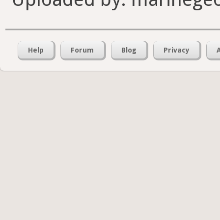
Help
Forum
Blog
Privacy