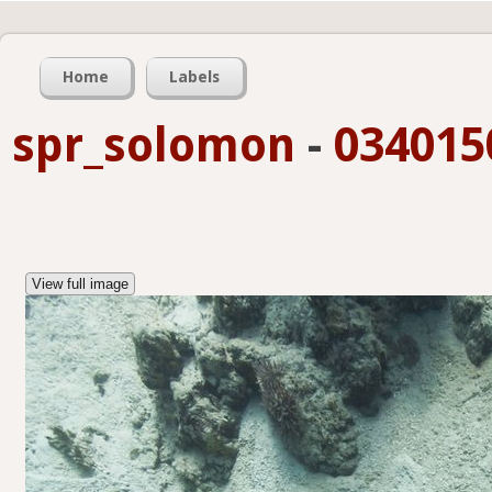
Home
Labels
spr_solomon
-
034015
View full image