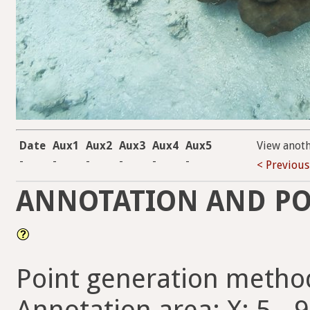
Date
Aux1
Aux2
Aux3
Aux4
Aux5
View anot
-
-
-
-
-
-
< Previous
ANNOTATION AND PO
Point generation metho
Annotation area: X: 5 - 