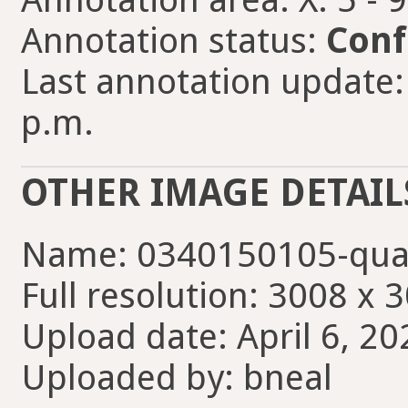
Annotation status:
Conf
Last annotation update: 
p.m.
OTHER IMAGE DETAIL
Name: 0340150105-qua
Full resolution: 3008 x 
Upload date: April 6, 20
Uploaded by: bneal