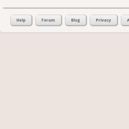
Help
Forum
Blog
Privacy