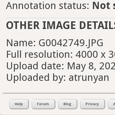
Annotation status:
Not 
OTHER IMAGE DETAIL
Name: G0042749.JPG
Full resolution: 4000 x 
Upload date: May 8, 202
Uploaded by: atrunyan
Help
Forum
Blog
Privacy