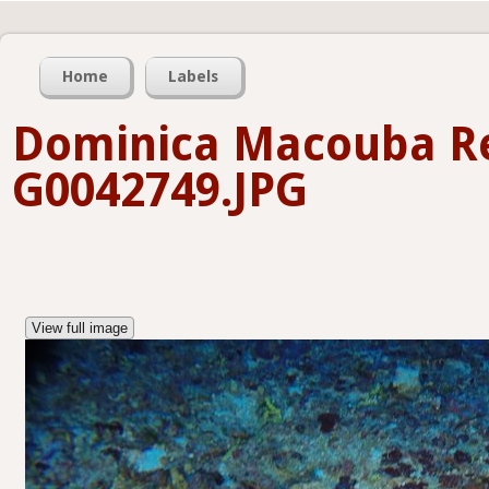
Home
Labels
Dominica Macouba Re
G0042749.JPG
View full image