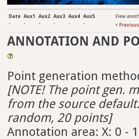
Date
Aux1
Aux2
Aux3
Aux4
Aux5
View anot
-
-
-
-
-
-
< Previous
ANNOTATION AND PO
Point generation metho
[NOTE! The point gen. me
from the source default.
random, 20 points]
Annotation area: X: 0 - 