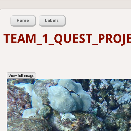
Home
Labels
TEAM_1_QUEST_PROJE
View full image