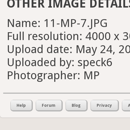
OTHER IMAGE DETAIL
Name: 11-MP-7.JPG
Full resolution: 4000 x 
Upload date: May 24, 20
Uploaded by: speck6
Photographer: MP
Help
Forum
Blog
Privacy