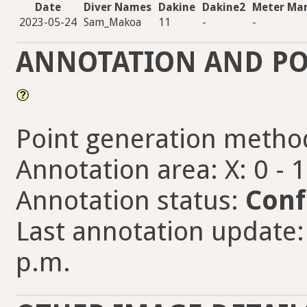
Date
Diver Names
Dakine
Dakine2
Meter Ma
2023-05-24
Sam_Makoa
11
-
-
ANNOTATION AND PO
Point generation metho
Annotation area: X: 0 - 
Annotation status:
Conf
Last annotation update:
p.m.