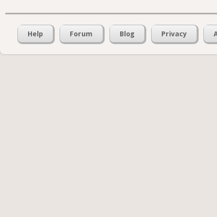
Help
Forum
Blog
Privacy