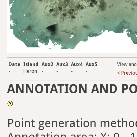
Date
Island
Aux2
Aux3
Aux4
Aux5
View ano
-
Heron
-
-
-
-
< Previo
ANNOTATION AND PO
Point generation metho
Annotation area: X: 0 - 