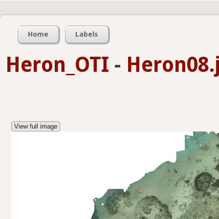
Home
Labels
Heron_OTI
-
Heron08.
View full image