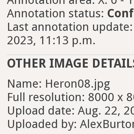
Annotation status:
Conf
Last annotation update:
2023, 11:13 p.m.
OTHER IMAGE DETAIL
Name: Heron08.jpg
Full resolution: 8000 x 
Upload date: Aug. 22, 2
Uploaded by: AlexBurt