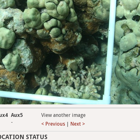
ux4
Aux5
View another image
-
< Previous
|
Next >
OCATION STATUS