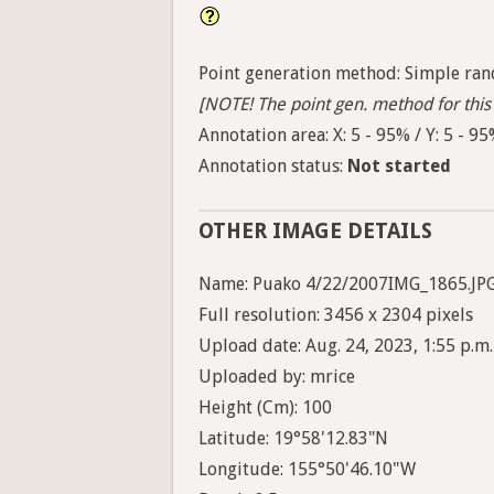
Point generation method: Simple ran
[NOTE! The point gen. method for this 
Annotation area: X: 5 - 95% / Y: 5 - 9
Annotation status:
Not started
OTHER IMAGE DETAILS
Name: Puako 4/22/2007IMG_1865.JP
Full resolution: 3456 x 2304 pixels
Upload date: Aug. 24, 2023, 1:55 p.m.
Uploaded by: mrice
Height (Cm): 100
Latitude: 19°58'12.83"N
Longitude: 155°50'46.10"W