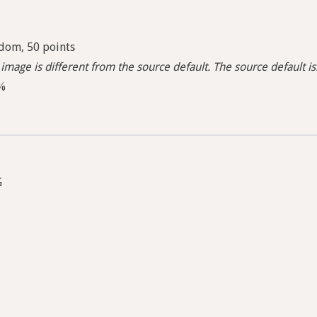
dom, 50 points
image is different from the source default. The source default i
5%
G