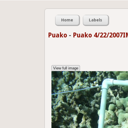
Home
Labels
Puako
-
Puako 4/22/2007I
View full image