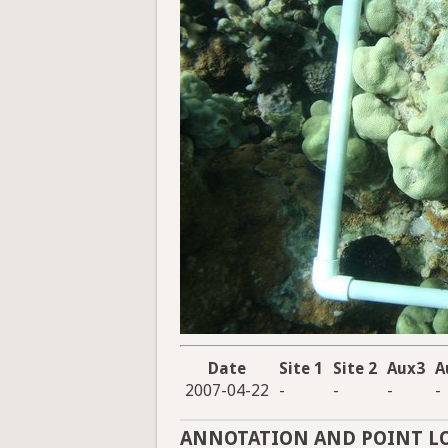
Date
Site 1
Site 2
Aux3
A
2007-04-22
-
-
-
-
ANNOTATION AND POINT L