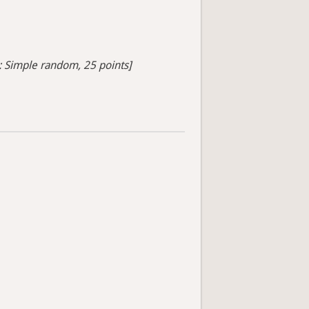
s: Simple random, 25 points]