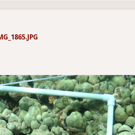
MG_1865.JPG