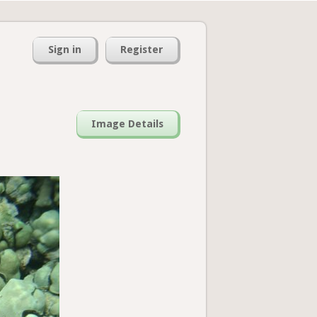
Sign in
Register
Image Details