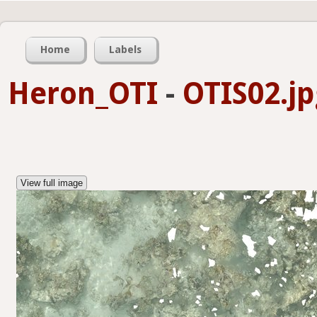
Home
Labels
Heron_OTI
-
OTIS02.jp
View full image