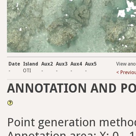
Date
Island
Aux2
Aux3
Aux4
Aux5
View ano
-
OTI
-
-
-
-
< Previo
ANNOTATION AND PO
Point generation metho
Annotation area: X: 0 - 