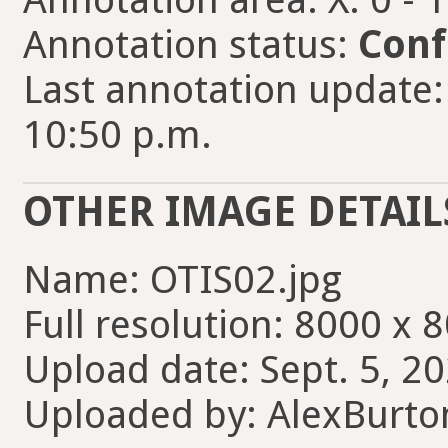
Annotation status:
Conf
Last annotation update:
10:50 p.m.
OTHER IMAGE DETAIL
Name: OTIS02.jpg
Full resolution: 8000 x 
Upload date: Sept. 5, 2
Uploaded by: AlexBurt