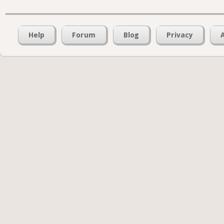
Help
Forum
Blog
Privacy