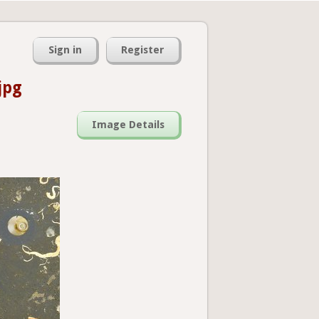
Sign in
Register
jpg
Image Details