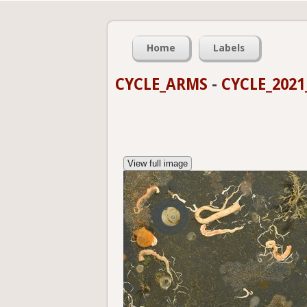
Home
Labels
CYCLE_ARMS
-
CYCLE_2021
View full image