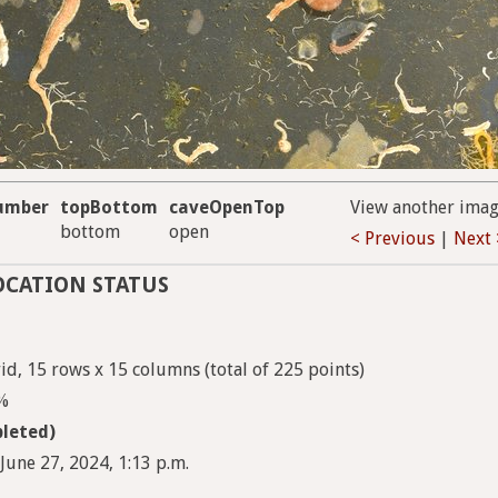
umber
topBottom
caveOpenTop
View another ima
bottom
open
< Previous
|
Next 
OCATION STATUS
d, 15 rows x 15 columns (total of 225 points)
9%
leted)
June 27, 2024, 1:13 p.m.