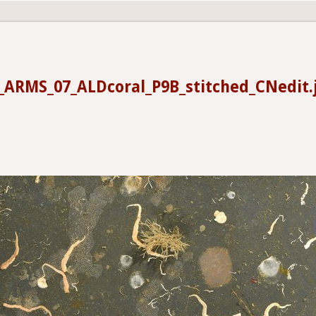
_ARMS_07_ALDcoral_P9B_stitched_CNedit.