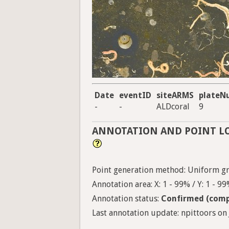
Date
eventID
siteARMS
plateN
-
-
ALDcoral
9
ANNOTATION AND POINT L
Point generation method: Uniform gri
Annotation area: X: 1 - 99% / Y: 1 - 9
Annotation status:
Confirmed (comp
Last annotation update: npittoors on 