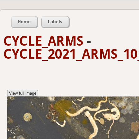
Home
Labels
CYCLE_ARMS
-
CYCLE_2021_ARMS_10_
View full image