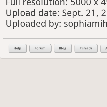
Full resolution: 5000 x 
Upload date: Sept. 21, 
Uploaded by: sophiamih
Help
Forum
Blog
Privacy