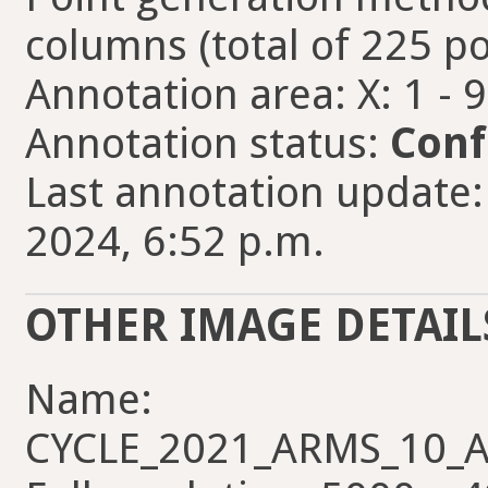
columns (total of 225 po
Annotation area: X: 1 - 
Annotation status:
Conf
Last annotation update
2024, 6:52 p.m.
OTHER IMAGE DETAIL
Name:
CYCLE_2021_ARMS_10_AL