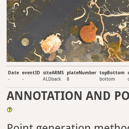
Date
eventID
siteARMS
plateNumber
topBottom
-
-
ALDback
8
bottom
ANNOTATION AND PO
Point generation method