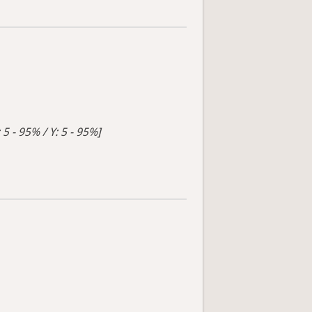
 5 - 95% / Y: 5 - 95%]