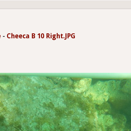
e
-
Cheeca B 10 Right.JPG