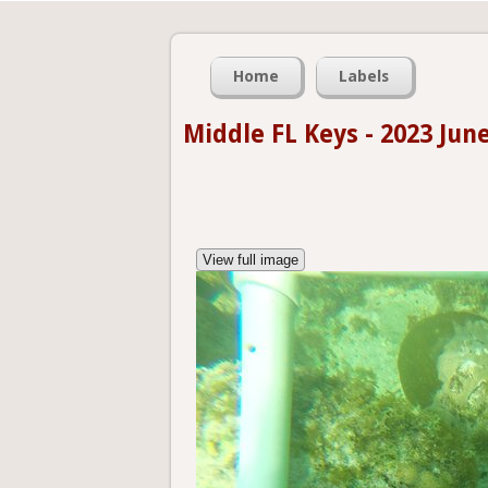
Home
Labels
Middle FL Keys - 2023 Jun
View full image