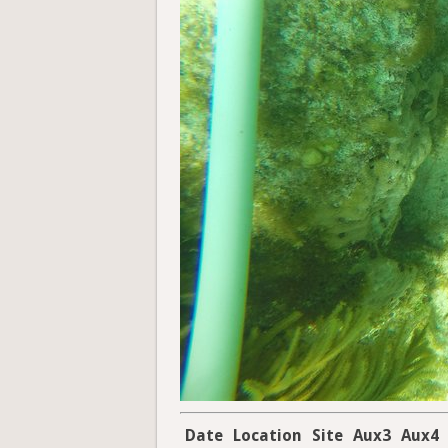
Date
Location
Site
Aux3
Aux4