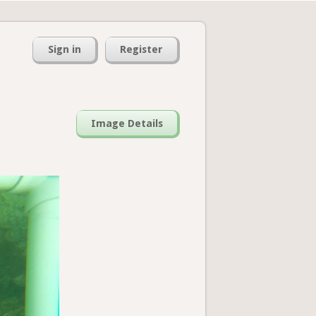
Sign in
Register
Image Details