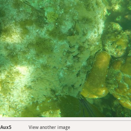
Aux5
View another image