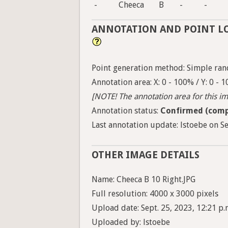
-
Cheeca
B
-
-
ANNOTATION AND POINT L
Point generation method: Simple ran
Annotation area: X: 0 - 100% / Y: 0 - 
[NOTE! The annotation area for this ima
Annotation status:
Confirmed (comp
Last annotation update: lstoebe on Se
OTHER IMAGE DETAILS
Name: Cheeca B 10 Right.JPG
Full resolution: 4000 x 3000 pixels
Upload date: Sept. 25, 2023, 12:21 p.
Uploaded by: lstoebe