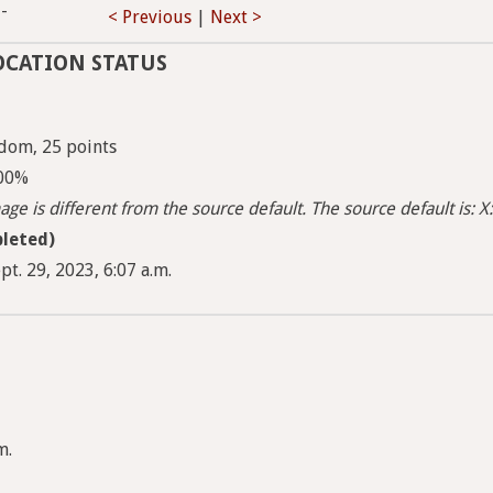
-
< Previous
|
Next >
OCATION STATUS
dom, 25 points
100%
ge is different from the source default. The source default is: X:
leted)
pt. 29, 2023, 6:07 a.m.
m.