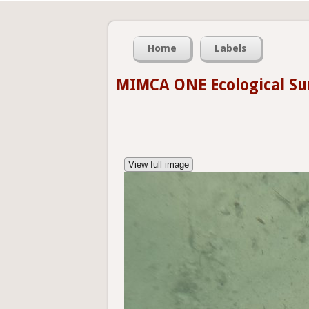
Home
Labels
MIMCA ONE Ecological Su
View full image