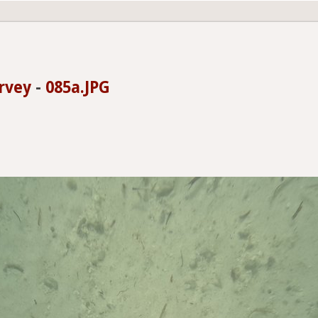
rvey
-
085a.JPG