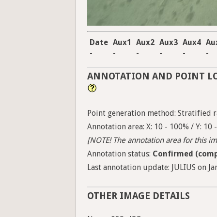
Date
Aux1
Aux2
Aux3
Aux4
Au
-
-
-
-
-
-
ANNOTATION AND POINT L
Point generation method: Stratified ra
Annotation area: X: 10 - 100% / Y: 10
[NOTE! The annotation area for this ima
Annotation status:
Confirmed (comp
Last annotation update: JULIUS on Jan
OTHER IMAGE DETAILS