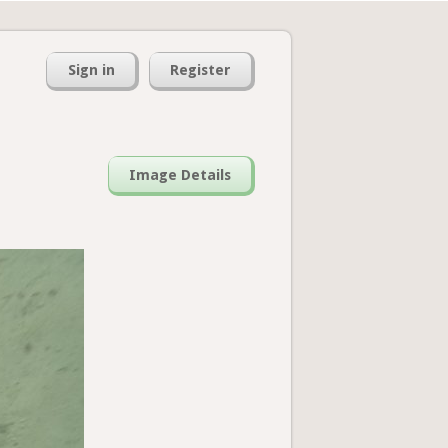
Sign in
Register
Image Details