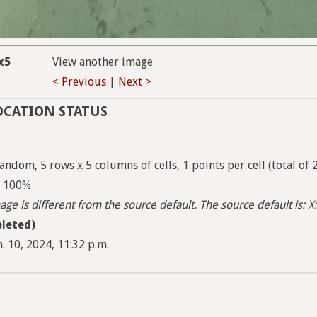
x5
View another image
< Previous
|
Next >
OCATION STATUS
ndom, 5 rows x 5 columns of cells, 1 points per cell (total of 
 - 100%
ge is different from the source default. The source default is: X:
leted)
. 10, 2024, 11:32 p.m.