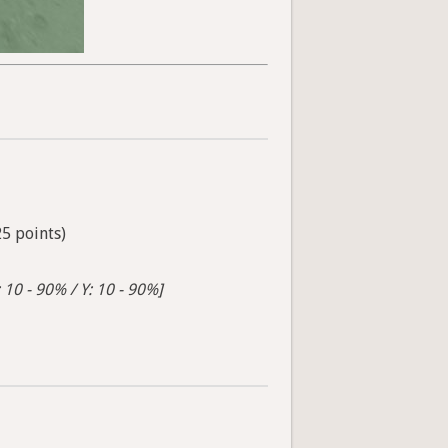
25 points)
 10 - 90% / Y: 10 - 90%]