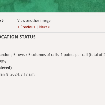
x5
View another image
< Previous
|
Next >
OCATION STATUS
ndom, 5 rows x 5 columns of cells, 1 points per cell (total of 
 90%
leted)
an. 8, 2024, 3:17 a.m.