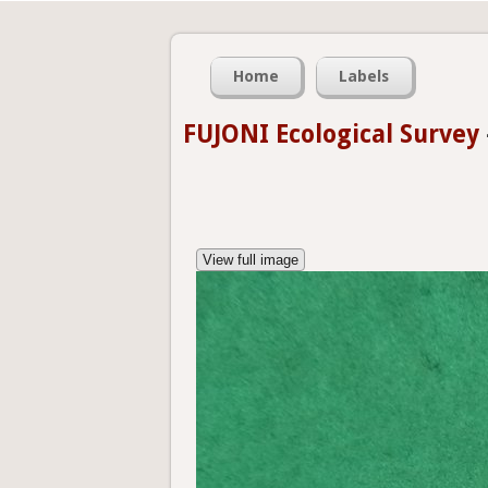
Home
Labels
FUJONI Ecological Survey
View full image