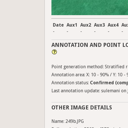
Date
Aux1
Aux2
Aux3
Aux4
Au
-
-
-
-
-
-
ANNOTATION AND POINT L
Point generation method: Stratified ra
Annotation area: X: 10 - 90% / Y: 10 -
Annotation status:
Confirmed (comp
Last annotation update: sulemani on J
OTHER IMAGE DETAILS
Name: 249b.JPG