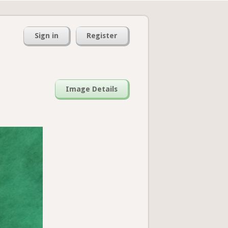
Sign in
Register
Image Details