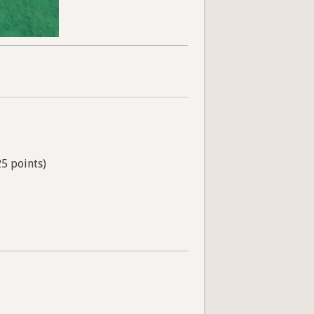
25 points)