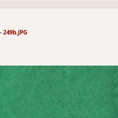
-
249b.JPG