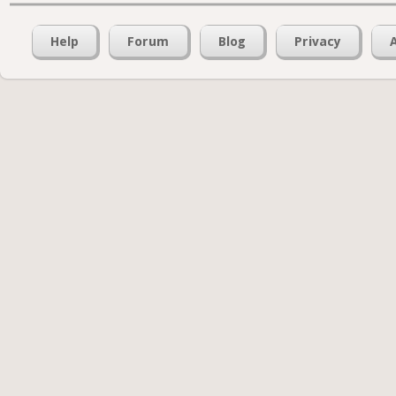
Help
Forum
Blog
Privacy