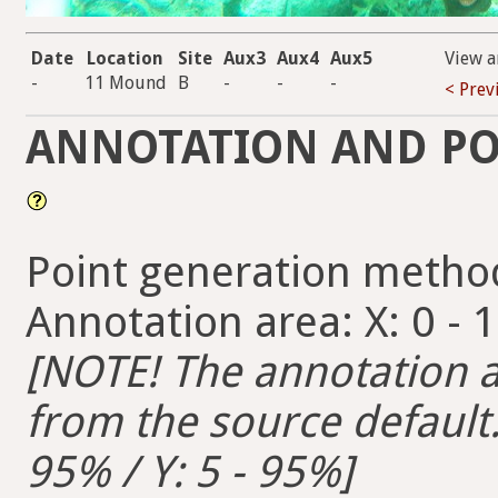
Date
Location
Site
Aux3
Aux4
Aux5
View a
-
11 Mound
B
-
-
-
< Prev
ANNOTATION AND PO
Point generation metho
Annotation area: X: 0 - 
[NOTE! The annotation ar
from the source default. 
95% / Y: 5 - 95%]