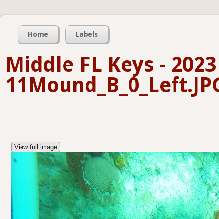
Home
Labels
Middle FL Keys - 2023
11Mound_B_0_Left.JP
View full image