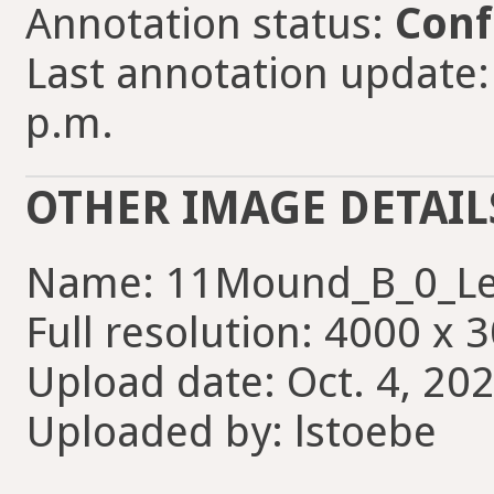
Annotation status:
Conf
Last annotation update: 
p.m.
OTHER IMAGE DETAIL
Name: 11Mound_B_0_Le
Full resolution: 4000 x 
Upload date: Oct. 4, 202
Uploaded by: lstoebe