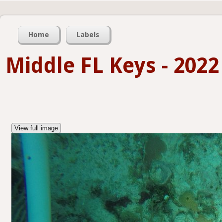
Home
Labels
Middle FL Keys - 2022
View full image