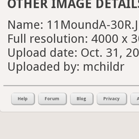
OTHER IMAGE DETAIL
Name: 11MoundA-30R.
Full resolution: 4000 x 
Upload date: Oct. 31, 2
Uploaded by: mchildr
Help
Forum
Blog
Privacy