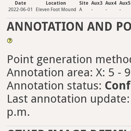
Date
Location
Site
Aux3
Aux4
Aux5
2022-06-01
Eleven Foot Mound
A
-
-
-
ANNOTATION AND PO
Point generation metho
Annotation area: X: 5 - 
Annotation status:
Conf
Last annotation update:
p.m.