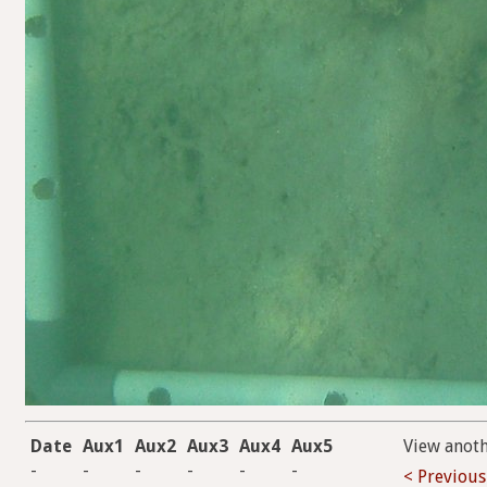
Date
Aux1
Aux2
Aux3
Aux4
Aux5
View anot
-
-
-
-
-
-
< Previous