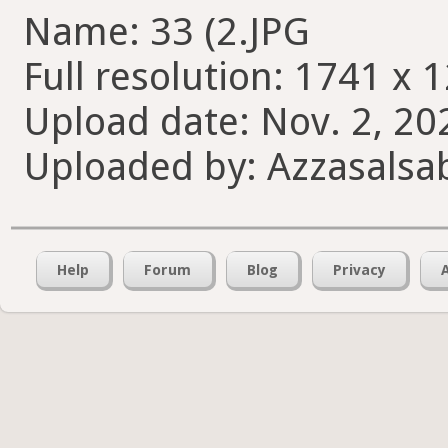
Name: 33 (2.JPG
Full resolution: 1741 x 
Upload date: Nov. 2, 20
Uploaded by: Azzasalsab
Help
Forum
Blog
Privacy