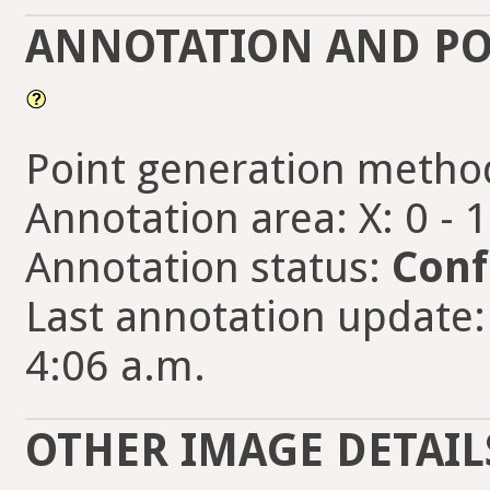
ANNOTATION AND PO
Point generation metho
Annotation area: X: 0 - 
Annotation status:
Conf
Last annotation update:
4:06 a.m.
OTHER IMAGE DETAIL