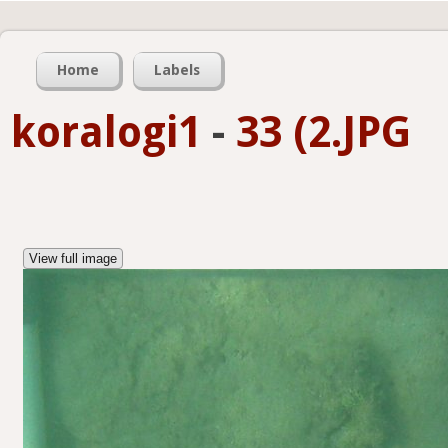
Home
Labels
koralogi1
-
33 (2.JPG
View full image