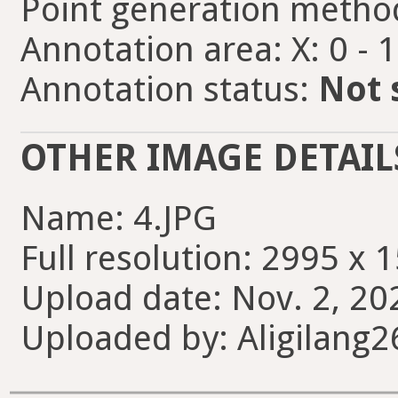
Point generation metho
Annotation area: X: 0 - 
Annotation status:
Not 
OTHER IMAGE DETAIL
Name: 4.JPG
Full resolution: 2995 x 
Upload date: Nov. 2, 20
Uploaded by: Aligilang2