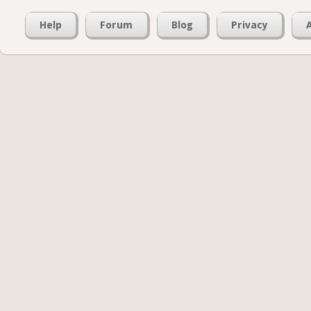
Help
Forum
Blog
Privacy