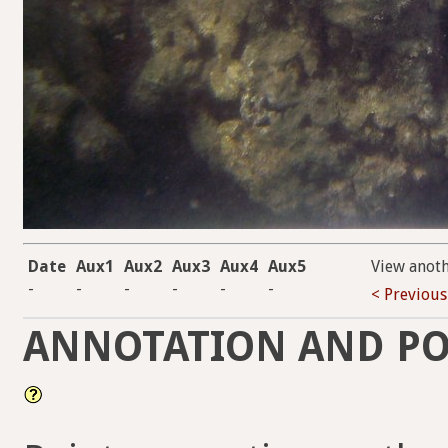
Date
Aux1
Aux2
Aux3
Aux4
Aux5
View anot
-
-
-
-
-
-
< Previous
ANNOTATION AND PO