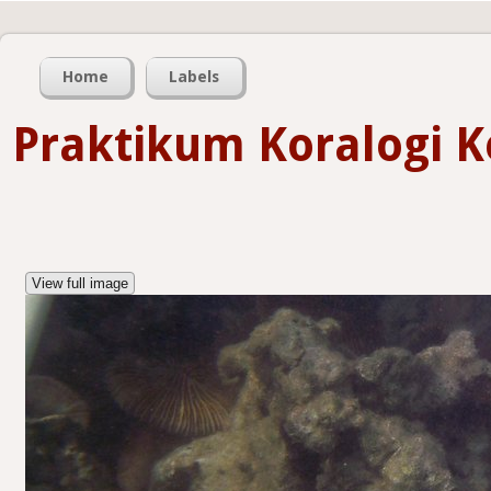
Home
Labels
Praktikum Koralogi Ke
View full image