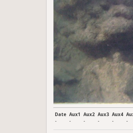
Date
Aux1
Aux2
Aux3
Aux4
Au
-
-
-
-
-
-