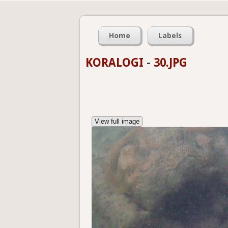
Home
Labels
KORALOGI
-
30.JPG
View full image