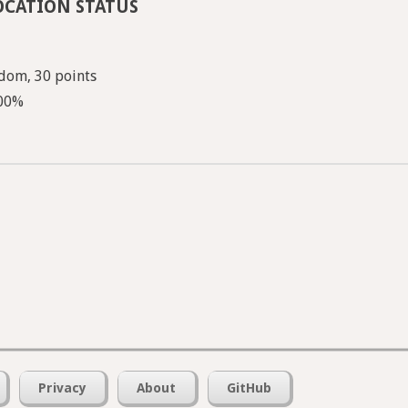
OCATION STATUS
dom, 30 points
100%
Privacy
About
GitHub