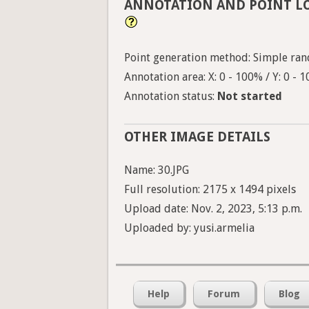
ANNOTATION AND POINT L
Point generation method: Simple ran
Annotation area: X: 0 - 100% / Y: 0 - 
Annotation status:
Not started
OTHER IMAGE DETAILS
Name: 30.JPG
Full resolution: 2175 x 1494 pixels
Upload date: Nov. 2, 2023, 5:13 p.m.
Uploaded by: yusi.armelia
Help
Forum
Blog