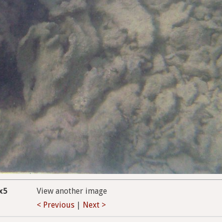
x5
View another image
< Previous
|
Next >