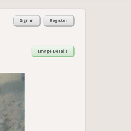
Sign in
Register
Image Details