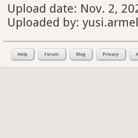
Upload date: Nov. 2, 20
Uploaded by: yusi.armel
Help
Forum
Blog
Privacy