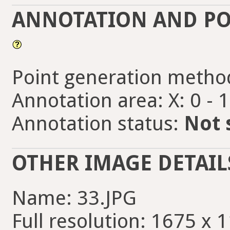
ANNOTATION AND PO
Point generation metho
Annotation area: X: 0 - 
Annotation status:
Not 
OTHER IMAGE DETAIL
Name: 33.JPG
Full resolution: 1675 x 