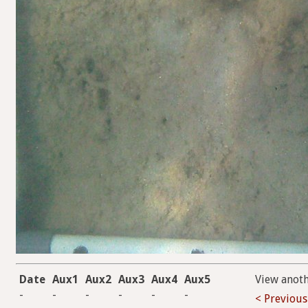
Date
Aux1
Aux2
Aux3
Aux4
Aux5
View anot
-
-
-
-
-
-
< Previous