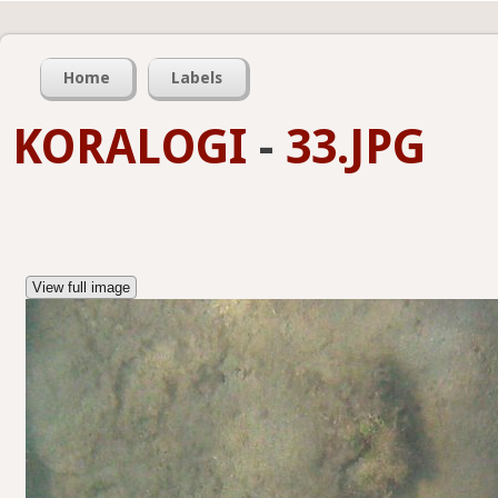
Home
Labels
KORALOGI
-
33.JPG
View full image