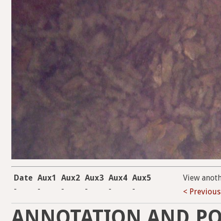
Date
Aux1
Aux2
Aux3
Aux4
Aux5
View anot
-
-
-
-
-
-
< Previous
ANNOTATION AND PO