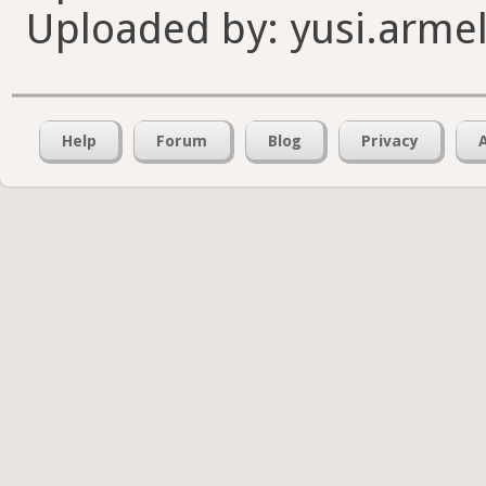
Uploaded by: yusi.armel
Help
Forum
Blog
Privacy