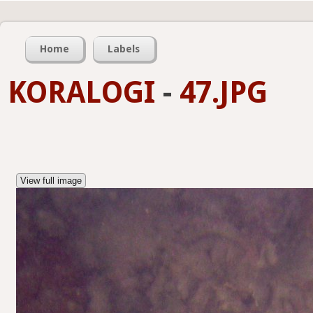
Home
Labels
KORALOGI
-
47.JPG
View full image