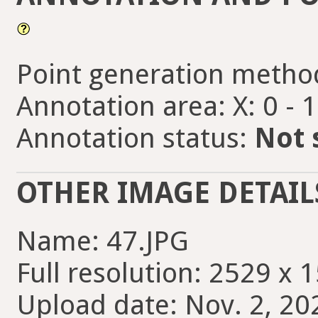
Point generation metho
Annotation area: X: 0 - 
Annotation status:
Not 
OTHER IMAGE DETAIL
Name: 47.JPG
Full resolution: 2529 x 
Upload date: Nov. 2, 20