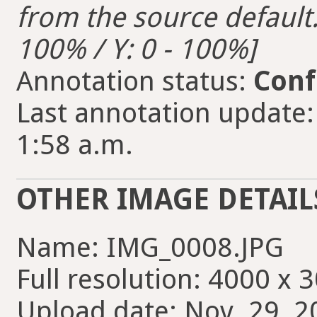
from the source default. 
100% / Y: 0 - 100%]
Annotation status:
Conf
Last annotation update:
1:58 a.m.
OTHER IMAGE DETAIL
Name: IMG_0008.JPG
Full resolution: 4000 x 
Upload date: Nov. 29, 2