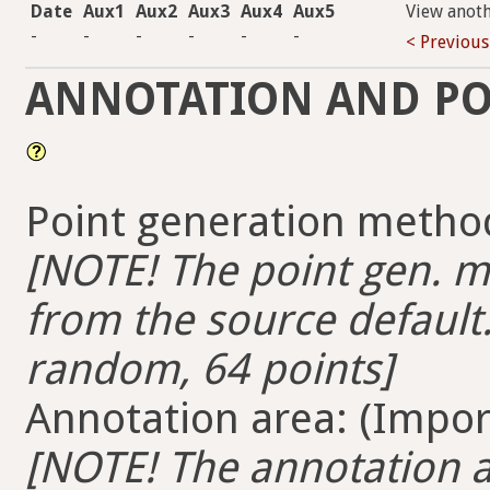
Date
Aux1
Aux2
Aux3
Aux4
Aux5
View anot
-
-
-
-
-
-
< Previous
ANNOTATION AND PO
Point generation method
[NOTE! The point gen. me
from the source default.
random, 64 points]
Annotation area: (Import
[NOTE! The annotation ar