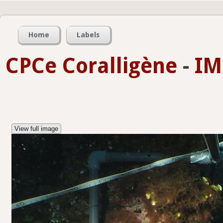
Home
Labels
CPCe Coralligène
-
IM
View full image