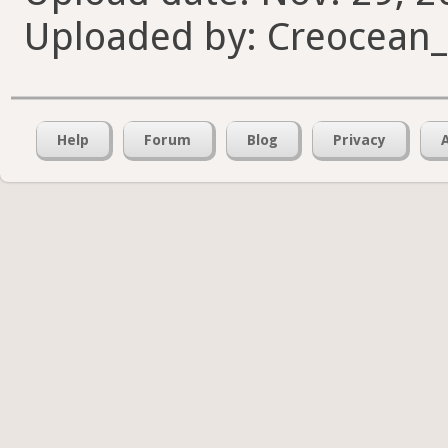
Uploaded by: Creocean
Help
Forum
Blog
Privacy