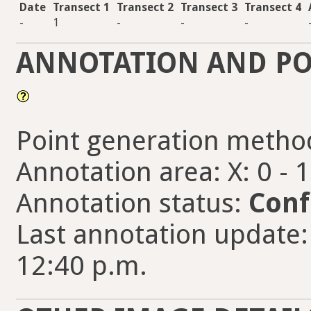
Date
Transect 1
Transect 2
Transect 3
Transect 4
-
1
-
-
-
ANNOTATION AND PO
Point generation metho
Annotation area: X: 0 - 
Annotation status:
Conf
Last annotation update:
12:40 p.m.