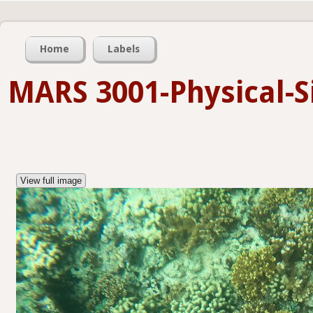
Home
Labels
MARS 3001-Physical-Si
View full image