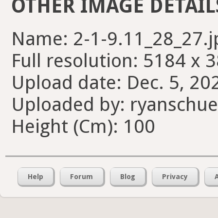
OTHER IMAGE DETAIL
Name: 2-1-9.11_28_27.j
Full resolution: 5184 x 
Upload date: Dec. 5, 20
Uploaded by: ryanschue
Height (Cm): 100
Help
Forum
Blog
Privacy