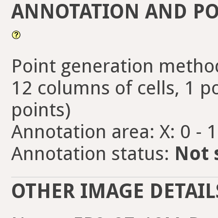
ANNOTATION AND PO
Point generation method
12 columns of cells, 1 po
points)
Annotation area: X: 0 - 
Annotation status:
Not 
OTHER IMAGE DETAIL