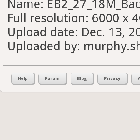
Name: EB2_27_18M_Bac
Full resolution: 6000 x 
Upload date: Dec. 13, 2
Uploaded by: murphy.s
Help
Forum
Blog
Privacy