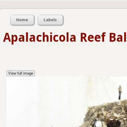
Home
Labels
Apalachicola Reef Bal
View full image