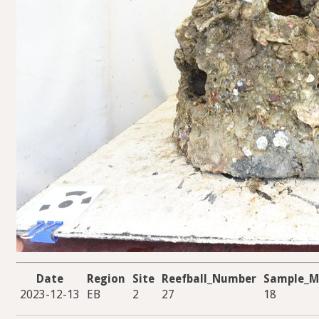
Date
Region
Site
Reefball_Number
Sample_M
2023-12-13
EB
2
27
18