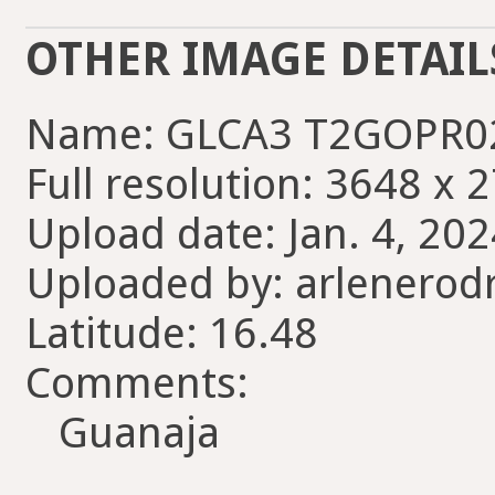
OTHER IMAGE DETAIL
Name: GLCA3 T2GOPR0
Full resolution: 3648 x 
Upload date: Jan. 4, 202
Uploaded by: arlenerod
Latitude: 16.48
Comments:
Guanaja