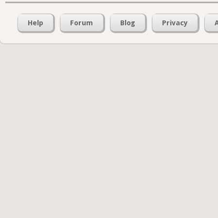
Help
Forum
Blog
Privacy