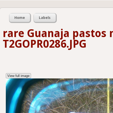
Home
Labels
rare Guanaja pastos 
T2GOPR0286.JPG
View full image