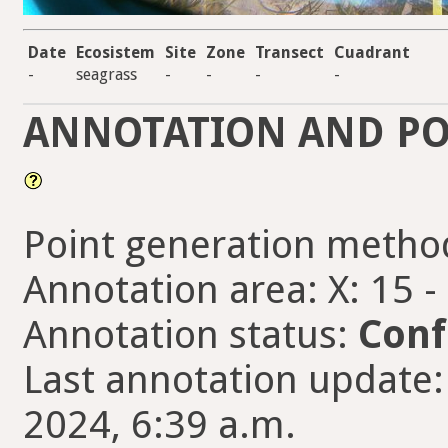
Date
Ecosistem
Site
Zone
Transect
Cuadrant
-
seagrass
-
-
-
-
ANNOTATION AND PO
Point generation metho
Annotation area: X: 15 -
Annotation status:
Conf
Last annotation update: 
2024, 6:39 a.m.