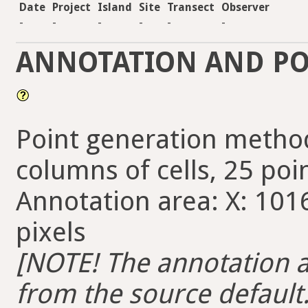
Date
Project
Island
Site
Transect
Observer
-
-
-
-
-
-
ANNOTATION AND PO
Point generation method
columns of cells, 25 poin
Annotation area: X: 1016
pixels
[NOTE! The annotation ar
from the source default. 