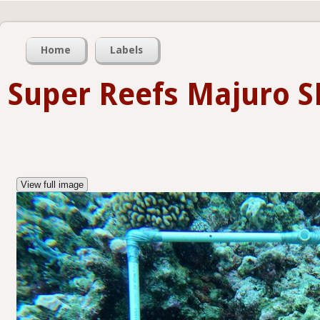
Home
Labels
Super Reefs Majuro S
View full image