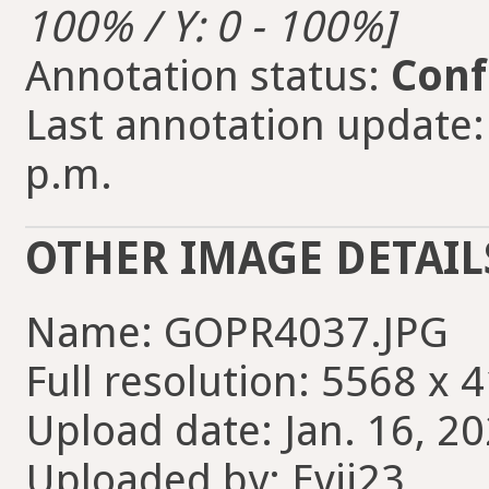
100% / Y: 0 - 100%]
Annotation status:
Conf
Last annotation update: 
p.m.
OTHER IMAGE DETAIL
Name: GOPR4037.JPG
Full resolution: 5568 x 
Upload date: Jan. 16, 20
Uploaded by: Evii23