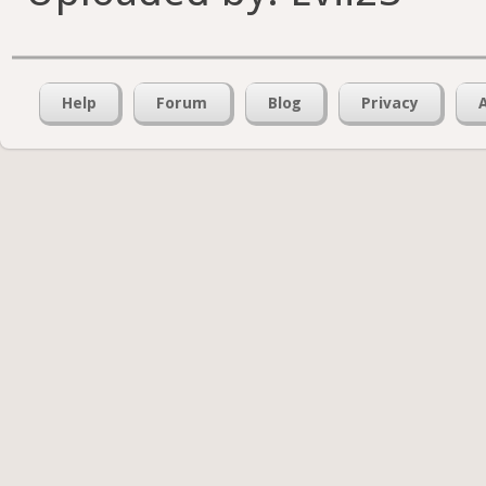
Help
Forum
Blog
Privacy