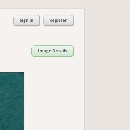
Sign in
Register
Image Details