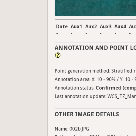
Date
Aux1
Aux2
Aux3
Aux4
Au
-
-
-
-
-
-
ANNOTATION AND POINT L
Point generation method: Stratified ra
Annotation area: X: 10 - 90% / Y: 10 -
Annotation status:
Confirmed (comp
Last annotation update: WCS_TZ_Marin
OTHER IMAGE DETAILS
Name: 002b.JPG