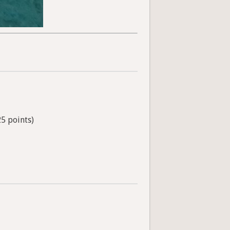
25 points)