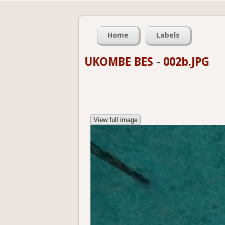
Home
Labels
UKOMBE BES
-
002b.JPG
View full image