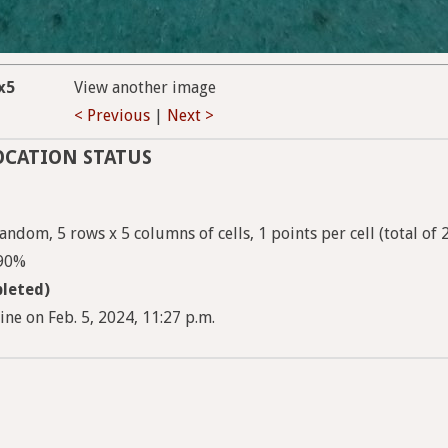
x5
View another image
< Previous
|
Next >
OCATION STATUS
ndom, 5 rows x 5 columns of cells, 1 points per cell (total of 
 90%
leted)
e on Feb. 5, 2024, 11:27 p.m.