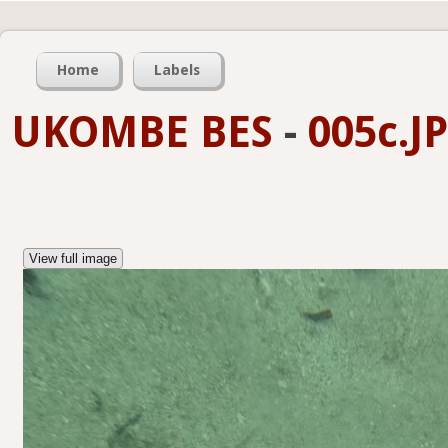
Home
Labels
UKOMBE BES
-
005c.J
View full image