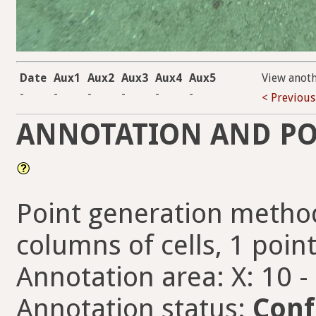
Date
Aux1
Aux2
Aux3
Aux4
Aux5
View anot
-
-
-
-
-
-
< Previous
ANNOTATION AND PO
Point generation method
columns of cells, 1 point
Annotation area: X: 10 -
Annotation status:
Conf