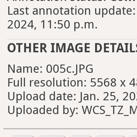
Last annotation update
2024, 11:50 p.m.
OTHER IMAGE DETAIL
Name: 005c.JPG
Full resolution: 5568 x 
Upload date: Jan. 25, 20
Uploaded by: WCS_TZ_M