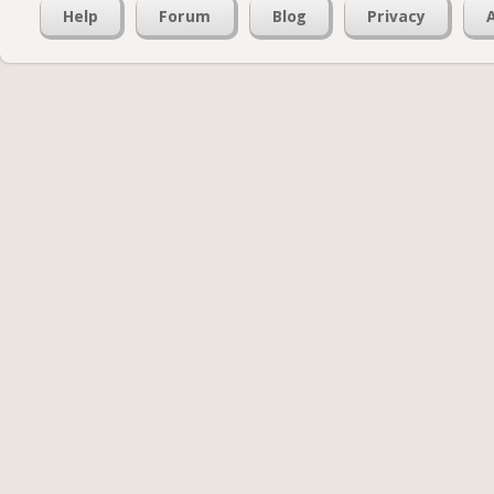
Help
Forum
Blog
Privacy