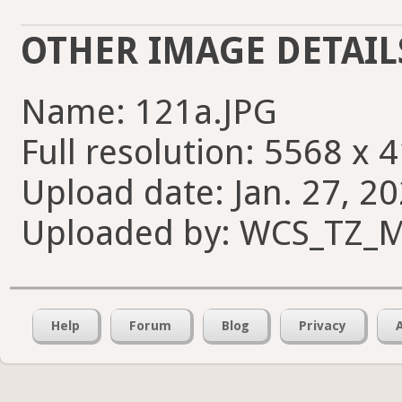
OTHER IMAGE DETAIL
Name: 121a.JPG
Full resolution: 5568 x 
Upload date: Jan. 27, 20
Uploaded by: WCS_TZ_M
Help
Forum
Blog
Privacy