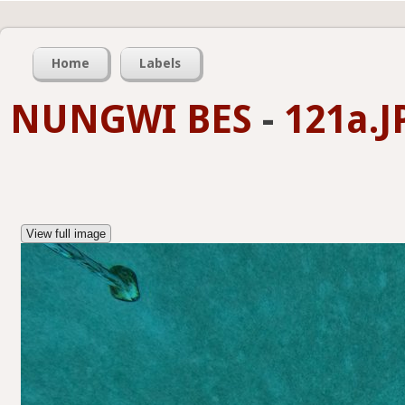
Home
Labels
NUNGWI BES
-
121a.J
View full image