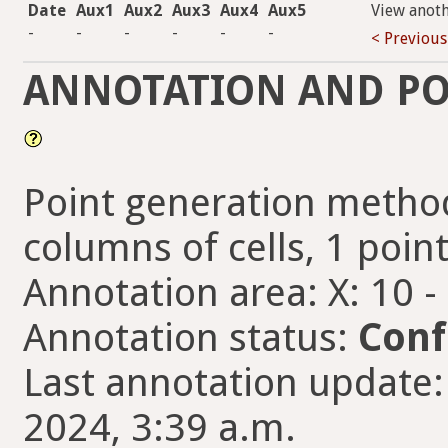
Date
Aux1
Aux2
Aux3
Aux4
Aux5
View anot
-
-
-
-
-
-
< Previous
ANNOTATION AND PO
Point generation method
columns of cells, 1 point
Annotation area: X: 10 -
Annotation status:
Conf
Last annotation update:
2024, 3:39 a.m.