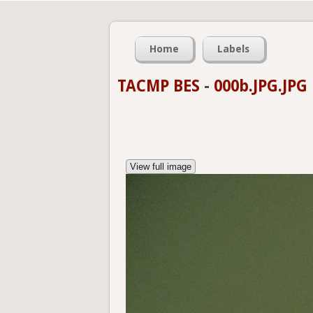
Home
Labels
TACMP BES
-
000b.JPG.JPG
View full image