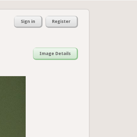
Sign in
Register
Image Details