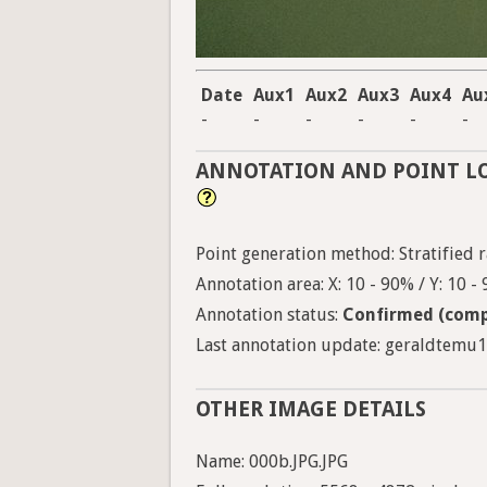
Date
Aux1
Aux2
Aux3
Aux4
Au
-
-
-
-
-
-
ANNOTATION AND POINT L
Point generation method: Stratified ra
Annotation area: X: 10 - 90% / Y: 10 -
Annotation status:
Confirmed (comp
Last annotation update: geraldtemu12
OTHER IMAGE DETAILS
Name: 000b.JPG.JPG