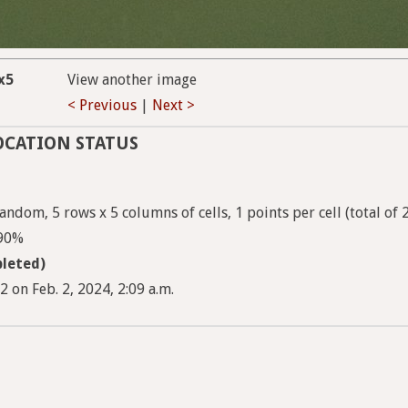
x5
View another image
< Previous
|
Next >
OCATION STATUS
ndom, 5 rows x 5 columns of cells, 1 points per cell (total of 
 90%
leted)
 on Feb. 2, 2024, 2:09 a.m.