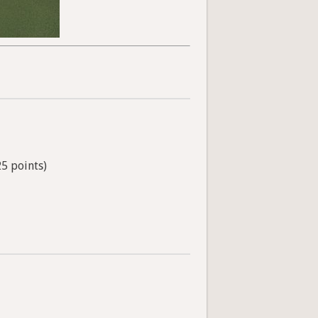
25 points)